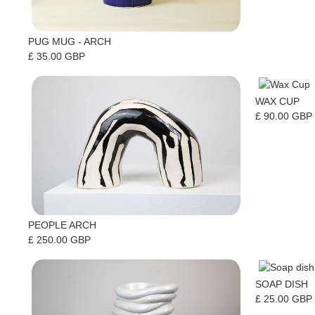
PUG MUG - ARCH
£ 35.00 GBP
WAX CUP
£ 90.00 GBP
PEOPLE ARCH
£ 250.00 GBP
SOAP DISH
£ 25.00 GBP