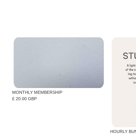
MONTHLY MEMBERSHIP
£ 20.00 GBP
HOURLY BU