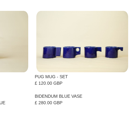
PUG MUG - SET
£ 120.00 GBP
BIDENDUM BLUE VASE
£ 280.00 GBP
LUE