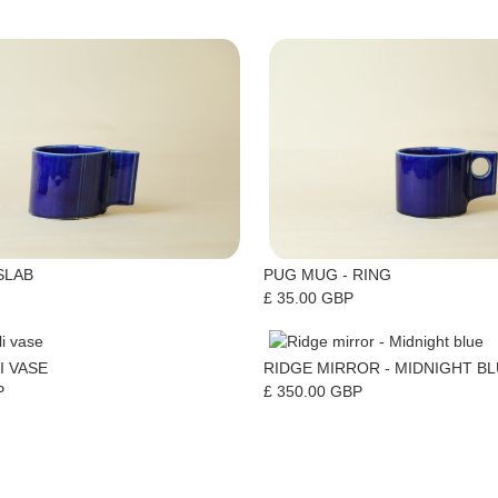
SLAB
PUG MUG - RING
£ 35.00 GBP
I VASE
RIDGE MIRROR - MIDNIGHT B
P
£ 350.00 GBP