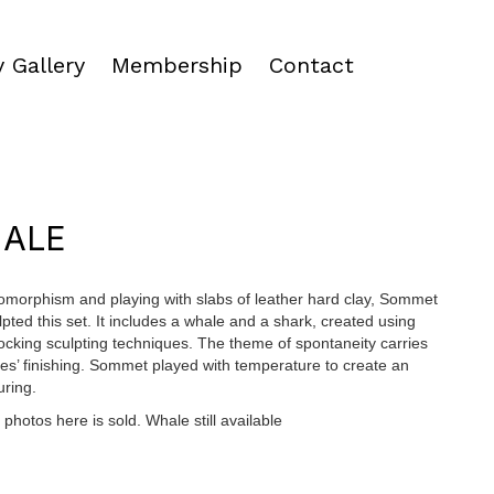
 Gallery
Membership
Contact
HALE
omorphism and playing with slabs of leather hard clay, Sommet
pted this set. It includes a whale and a shark, created using
locking sculpting techniques. The theme of spontaneity carries
ces’ finishing. Sommet played with temperature to create an
uring.
photos here is sold. Whale still available