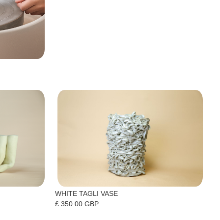
WHITE TAGLI VASE
£ 350.00 GBP