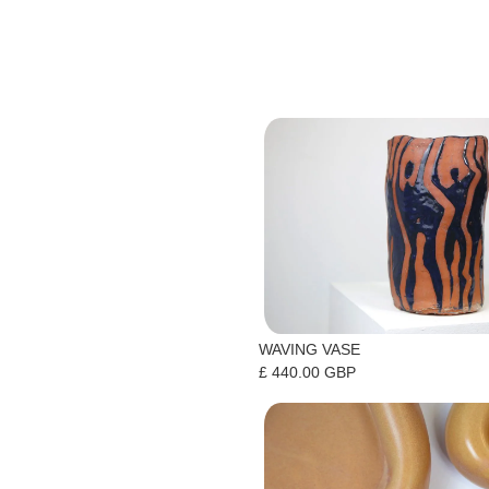
WAVING VASE
£ 440.00 GBP