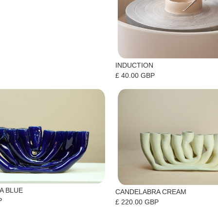
INDUCTION
£ 40.00 GBP
A BLUE
CANDELABRA CREAM
P
£ 220.00 GBP