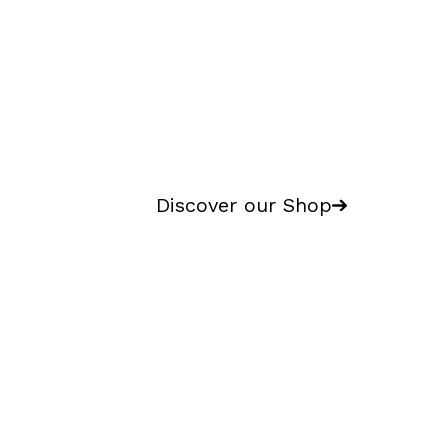
Discover our Shop