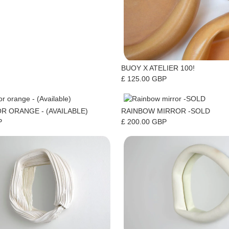
BUOY X ATELIER 100!
£ 125.00 GBP
R ORANGE - (AVAILABLE)
RAINBOW MIRROR -SOLD
P
£ 200.00 GBP