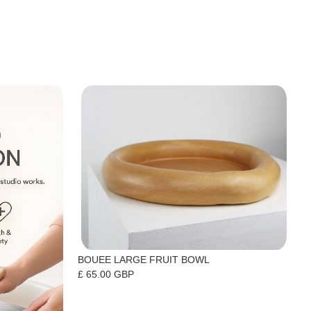
BOUEE LARGE FRUIT BOWL
£ 65.00 GBP