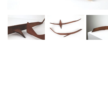
Lorem ipsum dolor sit amet, consectetur adipiscing elit. Suspendisse va
Aenean faucibus nibh et justo cursus id rutrum lorem imperdiet. Nunc ut