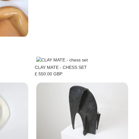
CLAY MATE - CHESS SET
£ 550.00 GBP