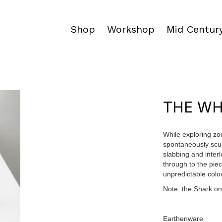
Shop
Workshop
Mid Century
THE W
While exploring zo
spontaneously scul
slabbing and inter
through to the pie
unpredictable colo
Note: the Shark on 
Earthenware