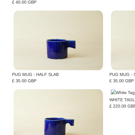
£ 40.00 GBP
PUG MUG - HALF SLAB
PUG MUG - 
£ 35.00 GBP
£ 35.00 GBP
WHITE TAGL
£ 220.00 GB