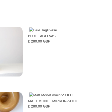
BLUE TAGLI VASE
£ 280.00 GBP
MATT MONET MIRROR-SOLD
£ 280.00 GBP