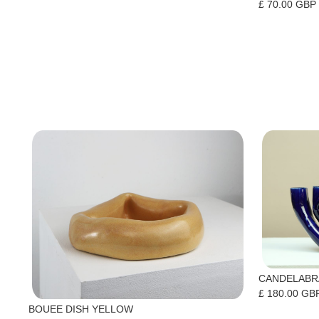
£ 70.00 GBP
CANDELABR
£ 180.00 GB
BOUEE DISH YELLOW