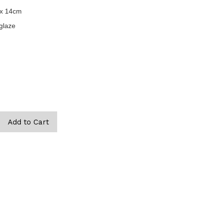
 x 14cm
glaze
are, eros dolor interdum nulla, ut commodo diam libero vitae erat.