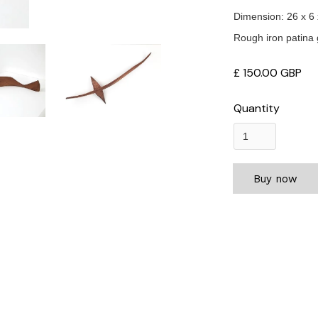
Dimension: 26 x 6
Rough iron patina 
£ 150.00 GBP
Quantity
Buy now
rius enim in eros elementum tristique. Duis cursus, mi quis viverra orn
 sem vitae risus tristique posuere.