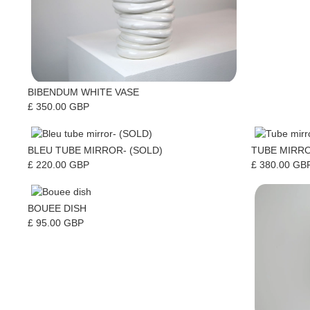
BIBENDUM WHITE VASE
£ 350.00 GBP
BLEU TUBE MIRROR- (SOLD)
TUBE MIRRO
£ 220.00 GBP
£ 380.00 GB
BOUEE DISH
£ 95.00 GBP