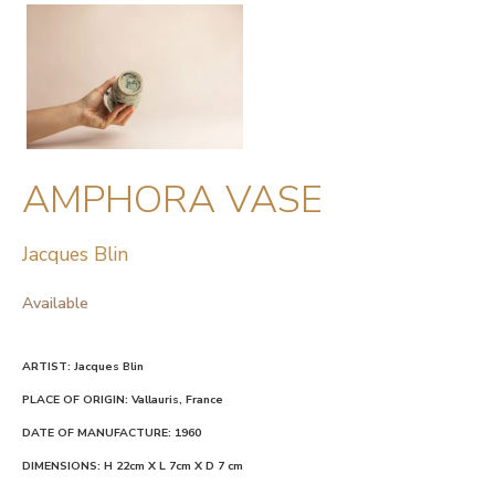
AMPHORA VASE
Jacques Blin
Available
ARTIST: Jacques Blin
PLACE OF ORIGIN: Vallauris, France
DATE OF MANUFACTURE: 1960
DIMENSIONS: H 22cm X L 7cm X D 7 cm