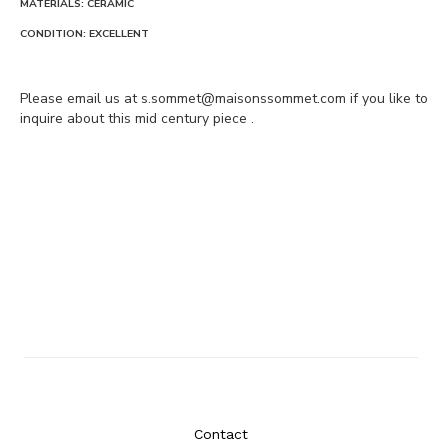
MATERIALS: CERAMIC
CONDITION: EXCELLENT
Please email us at s.sommet@maisonssommet.com if you like to
inquire about this mid century piece .
Contact